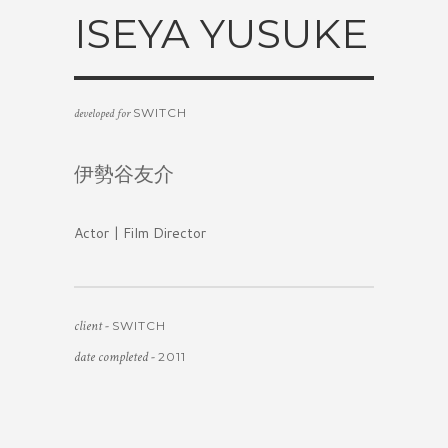
ISEYA YUSUKE
SWITCH
developed for
伊勢谷友介
Actor | Film Director
client -
SWITCH
date completed -
2011