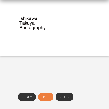
< PREV
BACK
NEXT >