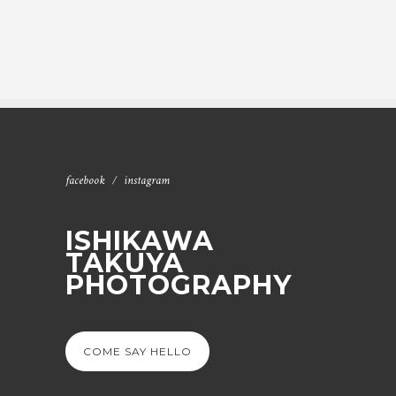
facebook
instagram
ISHIKAWA
TAKUYA
PHOTOGRAPHY
COME SAY HELLO