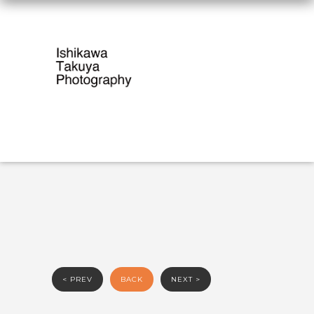
< PREV
BACK
NEXT >