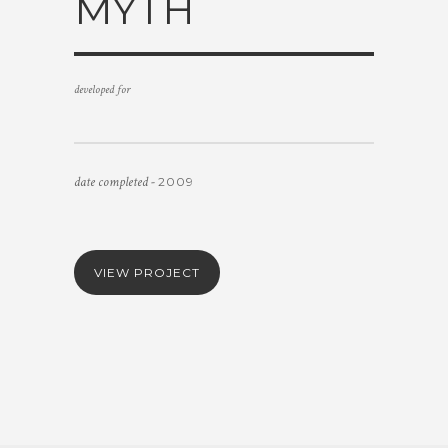
MYTH
developed for
date completed -
2009
VIEW PROJECT