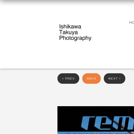
H
< PREV
BACK
NEXT >