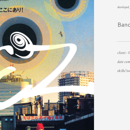
developed
Ban
client -
date com
skills/to