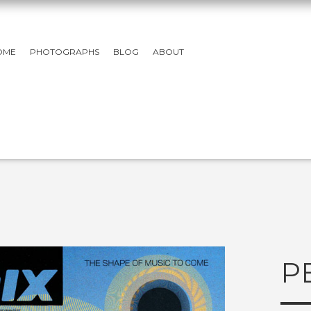
OME
PHOTOGRAPHS
BLOG
ABOUT
P