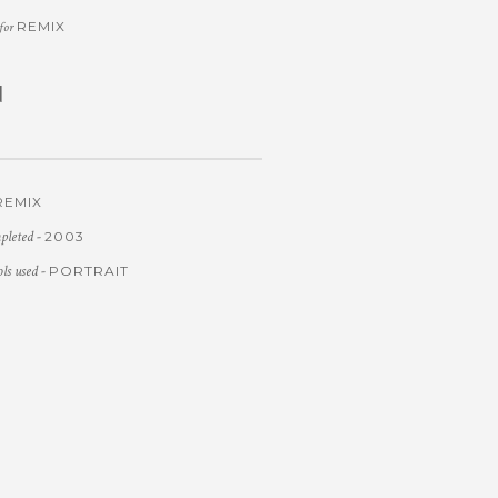
REMIX
 for
d
REMIX
pleted -
2003
ols used -
PORTRAIT